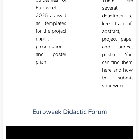
guidelines for
There are
Euroweek
several
2025 as well
deadlines to
as templates
keep track of:
for the project
abstract,
paper,
project paper
presentation
and project
and poster
poster. You
pitch.
can find them
here and how
to submit
your work.
Euroweek Didactic Forum