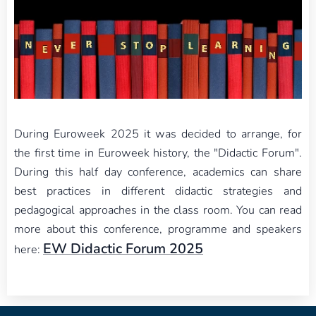
During Euroweek 2025 it was decided to arrange, for
the first time in Euroweek history, the "Didactic Forum".
During this half day conference, academics can share
best practices in different didactic strategies and
pedagogical approaches in the class room. You can read
more about this conference, programme and speakers
EW Didactic Forum 2025
here: