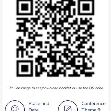
Click on image to see/download booklet or use the QR code.
Place and
Conference
Date
Theme &