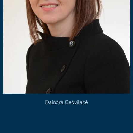
Dainora Gedvilaitė