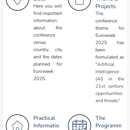
Projects
Here you will
find important
The
information
conference
about the
theme for
conference
Euroweek
venue,
2025 has
country, city
been
and the dates
formulated as
planned for
"
Artificial
Euroweek
Intelligence
2025.
(AI) in the
21st century:
opportunities
and threats"
Practical
The
Informatio
Programm