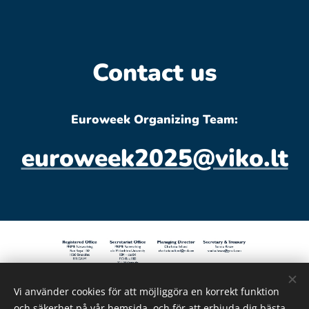
Contact us
Euroweek Organizing Team:
euroweek2025@viko.lt
Vi använder cookies för att möjliggöra en korrekt funktion
© Copyright 2022 Prime Networking - All Rights
och säkerhet på vår hemsida, och för att erbjuda dig bästa