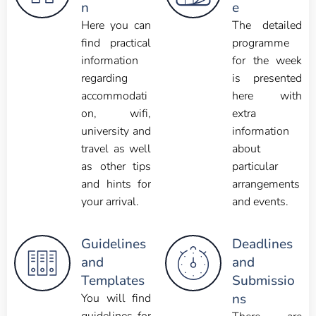
n
e
Here you can
The detailed
find practical
programme
information
for the week
regarding
is presented
accommodati
here with
on, wifi,
extra
university and
information
travel as well
about
as other tips
particular
and hints for
arrangements
your arrival.
and events.
Guidelines
Deadlines
and
and
Templates
Submissio
ns
You will find