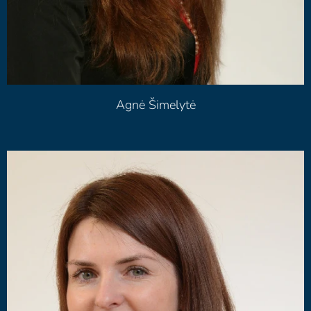
Agnė Šimelytė